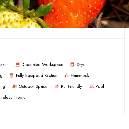
aker
Dedicated Workspace
Dryer
ng
Fully Equipped Kitchen
Hammock
ing
Outdoor Space
Pet Friendly
Pool
reless Internet