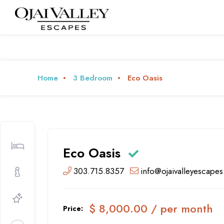
Home
3 Bedroom
Eco Oasis
Eco Oasis
303.715.8357
info@ojaivalleyescape
$ 8,000.00 / per month
Price: