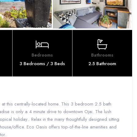
Bedrooms
Bathrooms
3 Bedrooms / 3 Beds
2.5 Bathroom
 at this centrally-located home. This 3 bedroom 2.5 bath
adise is only a 4 minute drive to downtown Ojai. The lush
pical holiday.. Relax in the many thoughtfully designed sitting
house/office. Eco Oasis offers top-of-the-line amenities and
tor.