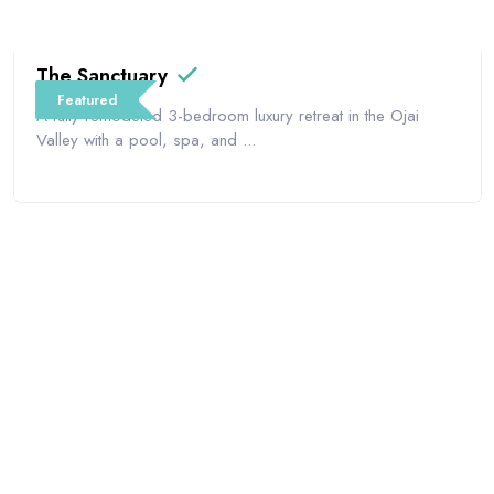
The Sanctuary
Featured
A fully remodeled 3-bedroom luxury retreat in the Ojai
Valley with a pool, spa, and ...