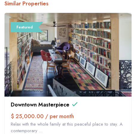
Similar Properties
Featured
Downtown Masterpiece
$ 25,000.00 / per month
Relax with the whole family at this peaceful place to stay. A
contemporary ...