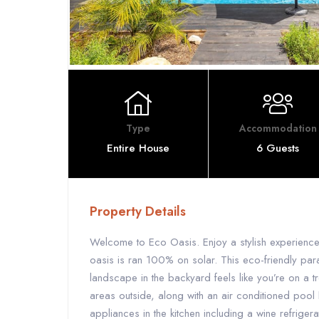
Type
Accommodation
Entire House
6 Guests
Property Details
Welcome to Eco Oasis. Enjoy a stylish experience
oasis is ran 100% on solar. This eco-friendly par
landscape in the backyard feels like you’re on a tro
areas outside, along with an air conditioned pool 
appliances in the kitchen including a wine refrigera