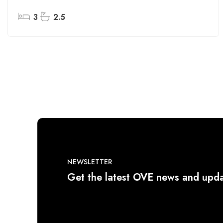
3
2.5
NEWSLETTER
Get the latest OVE news and upda