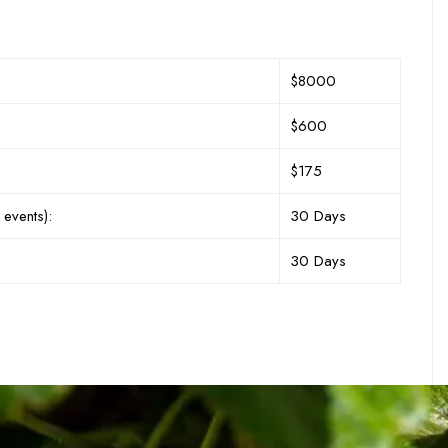
$8000
$600
$175
 events):
30 Days
30 Days