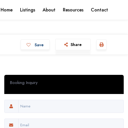
 Home
Listings
About
Resources
Contact
Share
Save
Booking Inquiry