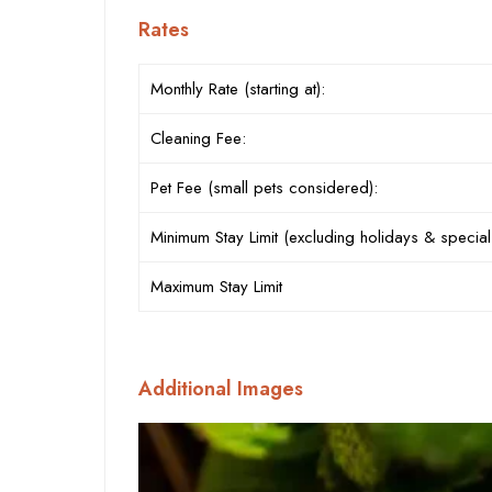
Rates
Monthly Rate (starting at):
Cleaning Fee:
Pet Fee (small pets considered):
Minimum Stay Limit (excluding holidays & special
Maximum Stay Limit
Additional Images