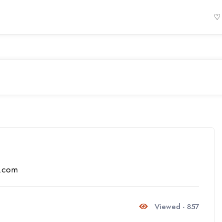
♡
s.com
Viewed - 857