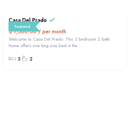
Casa Del Prado
Featured
$ 7,500.00 / per month
Welcome to Casa Del Prado. This 3 bedroom 2 bath
home offers one king size bed in the ...
3
2