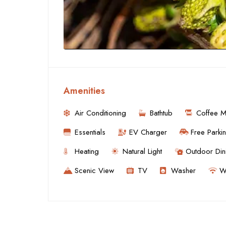
Amenities
Air Conditioning
Bathtub
Coffee M
Essentials
EV Charger
Free Parki
Heating
Natural Light
Outdoor Din
Scenic View
TV
Washer
Wi